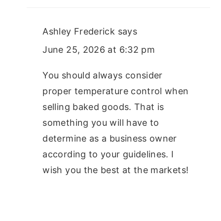
Ashley Frederick
says
June 25, 2026 at 6:32 pm
You should always consider
proper temperature control when
selling baked goods. That is
something you will have to
determine as a business owner
according to your guidelines. I
wish you the best at the markets!