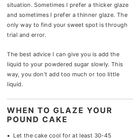
situation. Sometimes I prefer a thicker glaze
and sometimes I prefer a thinner glaze. The
only way to find your sweet spot is through
trial and error.
The best advice I can give you is add the
liquid to your powdered sugar slowly. This
way, you don't add too much or too little
liquid.
WHEN TO GLAZE YOUR
POUND CAKE
Let the cake cool for at least 30-45