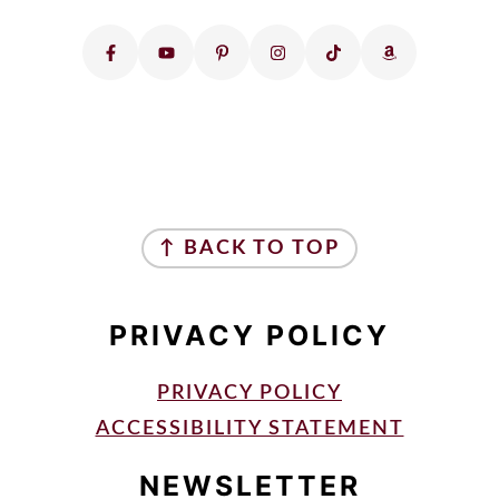
FOOTER
↑ BACK TO TOP
PRIVACY POLICY
PRIVACY POLICY
ACCESSIBILITY STATEMENT
NEWSLETTER