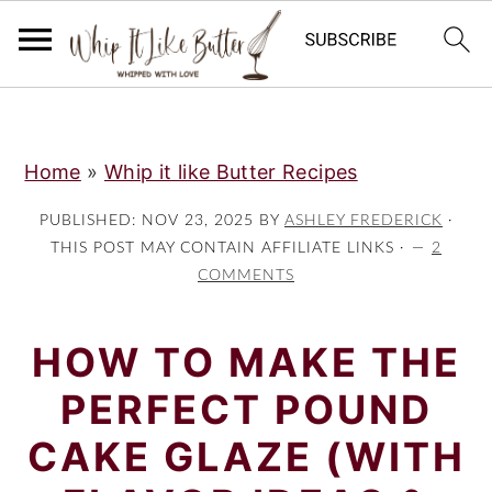
;
S
S
S
Home
»
Whip it like Butter Recipes
k
k
k
i
i
i
PUBLISHED:
NOV 23, 2025
BY
ASHLEY FREDERICK
·
p
p
p
THIS POST MAY CONTAIN AFFILIATE LINKS ·
2
COMMENTS
t
t
t
o
o
o
HOW TO MAKE THE
p
m
p
r
a
r
PERFECT POUND
i
i
i
CAKE GLAZE (WITH
m
n
m
a
c
a