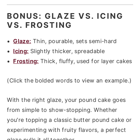
BONUS: GLAZE VS. ICING
VS. FROSTING
Glaze:
Thin, pourable, sets semi-hard
Icing:
Slightly thicker, spreadable
Frosting:
Thick, fluffy, used for layer cakes
(Click the bolded words to view an example.)
With the right glaze, your pound cake goes
from simple to show-stopping. Whether
you're topping a classic butter pound cake or
experimenting with fruity flavors, a perfect
glaze pulls it all together.