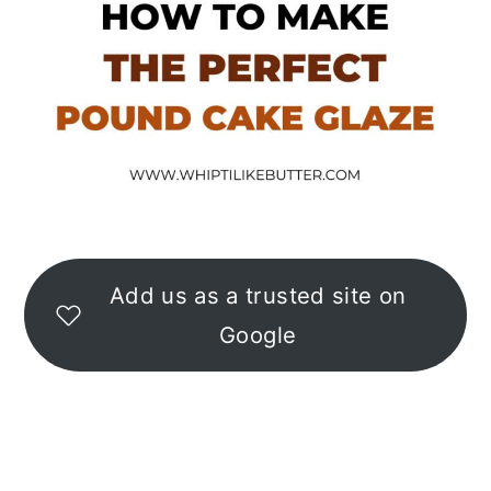
Add us as a trusted site on
Google
READER