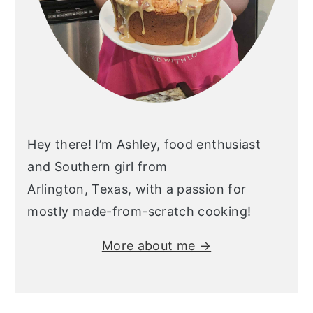
Hey there! I’m Ashley, food enthusiast
and Southern girl from
Arlington, Texas, with a passion for
mostly made-from-scratch cooking!
More about me →