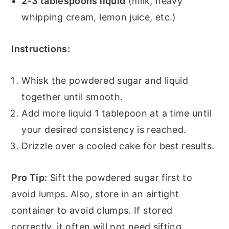
2-3 tablespoons liquid
(milk, heavy
whipping cream, lemon juice, etc.)
Instructions:
Whisk the powdered sugar and liquid
together until smooth.
Add more liquid 1 tablepoon at a time until
your desired consistency is reached.
Drizzle over a cooled cake for best results.
Pro Tip:
Sift the powdered sugar first to
avoid lumps. Also, store in an airtight
container to avoid clumps. If stored
correctly, it often will not need sifting.