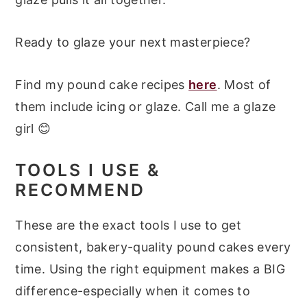
Ready to glaze your next masterpiece?
Find my pound cake recipes
here
. Most of
them include icing or glaze. Call me a glaze
girl 😊
TOOLS I USE &
RECOMMEND
These are the exact tools I use to get
consistent, bakery-quality pound cakes every
time. Using the right equipment makes a BIG
difference-especially when it comes to