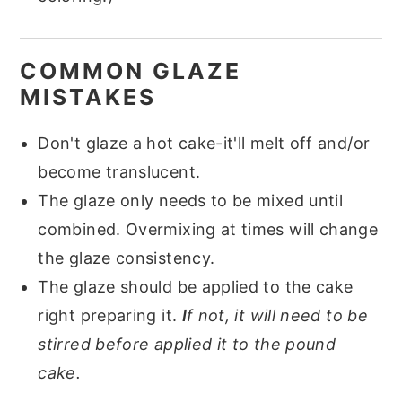
COMMON GLAZE
MISTAKES
Don't glaze a hot cake-it'll melt off and/or
become translucent.
The glaze only needs to be mixed until
combined. Overmixing at times will change
the glaze consistency.
The glaze should be applied to the cake
right preparing it.
I
f not, it will need to be
stirred before applied it to the pound
cake.