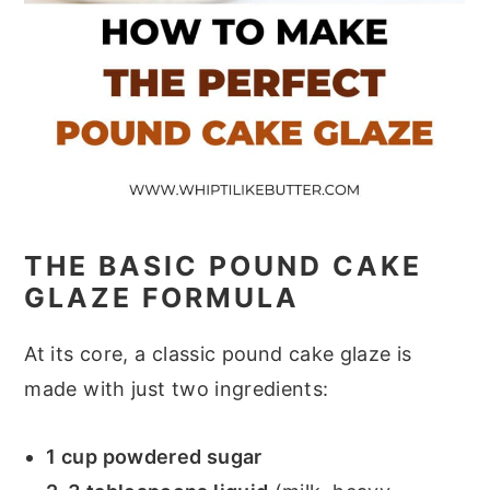
THE BASIC POUND CAKE
GLAZE FORMULA
At its core, a classic pound cake glaze is
made with just two ingredients:
1 cup powdered sugar