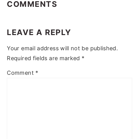
INTERACTIONS
COMMENTS
LEAVE A REPLY
Your email address will not be published.
Required fields are marked
*
Comment
*