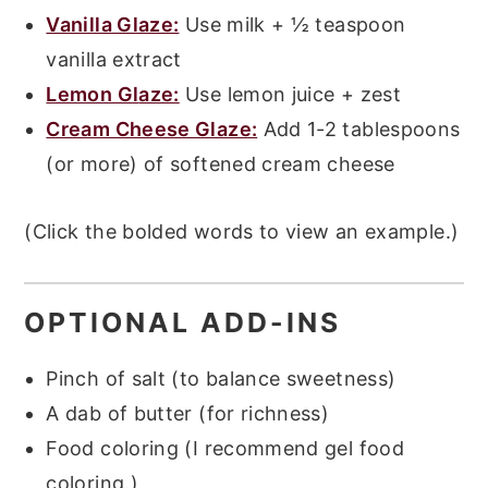
Vanilla Glaze:
Use milk + ½ teaspoon
vanilla extract
Lemon G
l
aze:
Use lemon juice + zest
Cream Cheese Glaze:
Add 1-2 tablespoons
(or more) of softened cream cheese
(Click the bolded words to view an example.)
OPTIONAL ADD-INS
Pinch of salt (to balance sweetness)
A dab of butter (for richness)
Food coloring (I recommend gel food
coloring.)