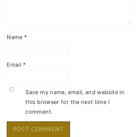
Name
*
Email
*
Save my name, email, and website in
this browser for the next time I
comment.