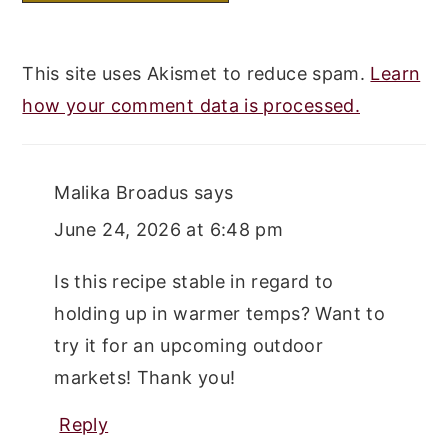
This site uses Akismet to reduce spam.
Learn
how your comment data is processed.
Malika Broadus
says
June 24, 2026 at 6:48 pm
Is this recipe stable in regard to
holding up in warmer temps? Want to
try it for an upcoming outdoor
markets! Thank you!
Reply