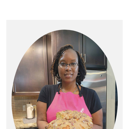
PRIMARY
SIDEBAR