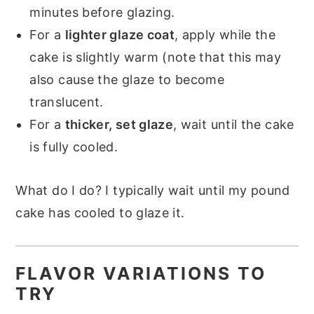
minutes before glazing.
For a
lighter glaze coat
, apply while the
cake is slightly warm (note that this may
also cause the glaze to become
translucent.
For a
thicker, set glaze
, wait until the cake
is fully cooled.
What do I do? I typically wait until my pound
cake has cooled to glaze it.
FLAVOR VARIATIONS TO
TRY