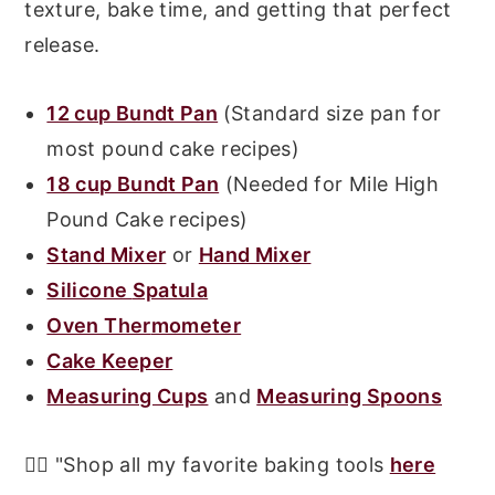
texture, bake time, and getting that perfect
release.
12 cup Bundt Pan
(Standard size pan for
most pound cake recipes)
18 cup Bundt Pan
(Needed for Mile High
Pound Cake recipes)
Stand Mixer
or
Hand Mixer
Silicone
Spatula
Oven Ther
mometer
Cake Keeper
Measuring Cups
and
Measuring Spoons
👉🏾 "Shop all my favorite baking tools
here