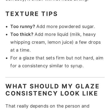
TEXTURE TIPS
Too runny?
Add more powdered sugar.
Too thick?
Add more liquid (milk, heavy
whipping cream, lemon juice) a few drops
at a time.
For a glaze that sets firm but not hard, aim
for a consistency similar to syrup.
WHAT SHOULD MY GLAZE
CONSISTENCY LOOK LIKE
That really depends on the person and