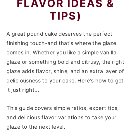
FLAVOR IDEAS &
r
o
r
TIPS)
y
n
y
n
t
s
A great pound cake deserves the perfect
a
e
i
finishing touch-and that's where the glaze
v
n
d
comes in. Whether you like a simple vanilla
i
t
e
glaze or something bold and citrusy, the right
g
b
glaze adds flavor, shine, and an extra layer of
a
a
deliciousness to your cake. Here's how to get
t
r
it just right...
i
o
This guide covers simple ratios, expert tips,
n
and delicious flavor variations to take your
glaze to the next level.