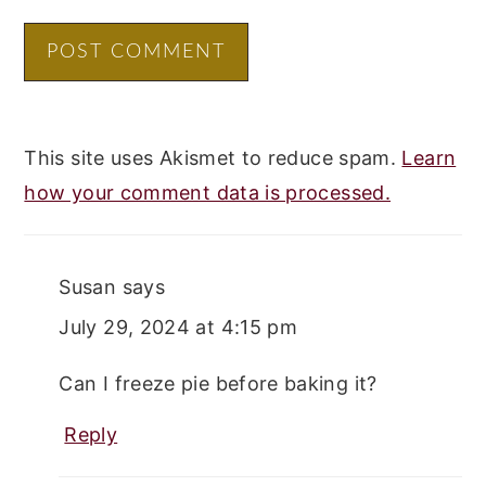
This site uses Akismet to reduce spam.
Learn
how your comment data is processed.
Susan
says
July 29, 2024 at 4:15 pm
Can I freeze pie before baking it?
Reply