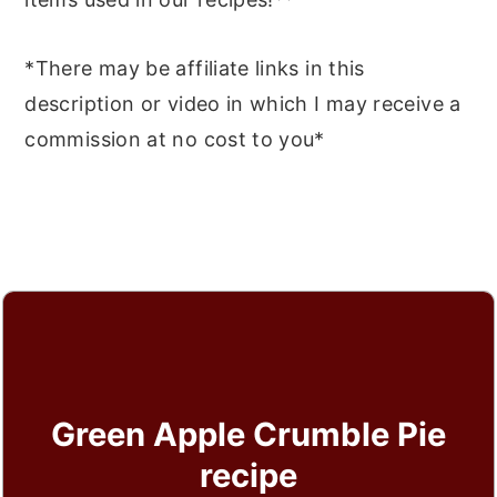
*There may be affiliate links in this
description or video in which I may receive a
commission at no cost to you*
Green Apple Crumble Pie
recipe