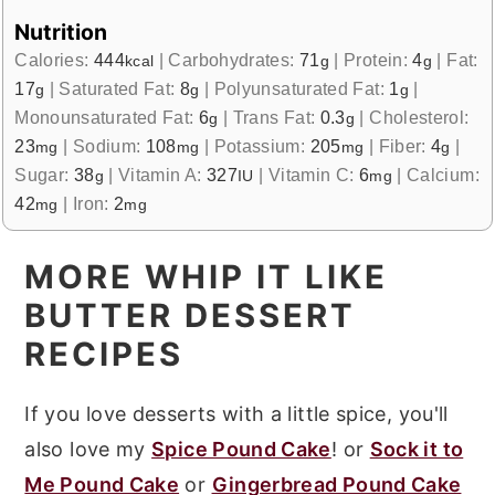
Nutrition
Calories:
444
|
Carbohydrates:
71
|
Protein:
4
|
Fat:
kcal
g
g
17
|
Saturated Fat:
8
|
Polyunsaturated Fat:
1
|
g
g
g
Monounsaturated Fat:
6
|
Trans Fat:
0.3
|
Cholesterol:
g
g
23
|
Sodium:
108
|
Potassium:
205
|
Fiber:
4
|
mg
mg
mg
g
Sugar:
38
|
Vitamin A:
327
|
Vitamin C:
6
|
Calcium:
g
IU
mg
42
|
Iron:
2
mg
mg
MORE WHIP IT LIKE
BUTTER DESSERT
RECIPES
If you love desserts with a little spice, you'll
also love my
Spice Pound Cake
! or
Sock it to
Me Pound Cake
or
Gingerbread Pound Cake