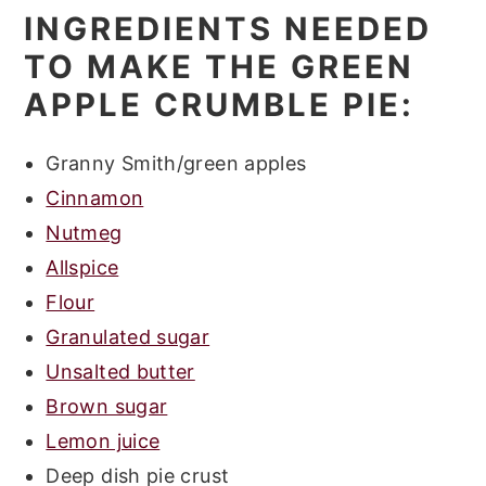
INGREDIENTS NEEDED
TO MAKE THE GREEN
APPLE CRUMBLE PIE:
Granny Smith/green apples
Cinnamon
Nutmeg
Allspice
Flour
Granulated sugar
Unsalted butter
Brown sugar
Lemon juice
Deep dish pie crust