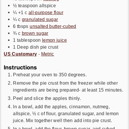
½
teaspoon
allspice
¼ +1
c
all-purpose flour
¼
c
granulated sugar
6
tbsps
unsalted butter-cubed
¾
c
brown sugar
1
tablespoon
lemon juice
1
Deep dish pie crust
US Customary
-
Metric
Instructions
Preheat your oven to 350 degrees.
Remove the pie crust from the freezer while other
ingredients are being prepared- at least 15 minutes.
Peel and slice the apples thinly.
In a bowl, add the apples, cinnamon, nutmeg,
allspice, ½ c of flour, granulated sugar, and lemon
juice. Mix together well then add into pie crust.
In a bowl, add the flour, brown sugar, and cubed