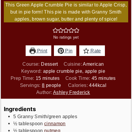
This Green Apple Crumble Pie is similar to Apple Crisp,
but in pie form! This pie is made with Granny Smith
apples, brown sugar, butter and plenty of spice!
No ratings yet
Print
Pin
Rate
Course:
Dessert
Cuisine:
American
Keyword:
apple crumble pie, apple pie
minutes
minutes
Prep Time:
15
minutes
Cook Time:
45
minutes
Servings:
8
people
Calories:
444
kcal
Author:
Ashley Frederick
Ingredients
5
Granny Smith/green apples
½
tablespoon
cinnamon
½
tablespoon
nutmeg