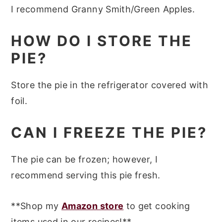
I recommend Granny Smith/Green Apples.
HOW DO I STORE THE
PIE?
Store the pie in the refrigerator covered with
foil.
CAN I FREEZE THE PIE?
The pie can be frozen; however, I
recommend serving this pie fresh.
**Shop my
Amazon store
to get cooking
items used in our recipes!**