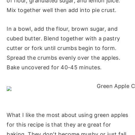
of flour, granulated sugar, and lemon juice.
Mix together well then add into pie crust.
In a bowl, add the flour, brown sugar, and
cubed butter. Blend together with a pastry
cutter or fork until crumbs begin to form.
Spread the crumbs evenly over the apples.
Bake uncovered for 40-45 minutes.
What I like the most about using green apples
for this recipe is that they are great for
baking. They don't become mushy or just fall