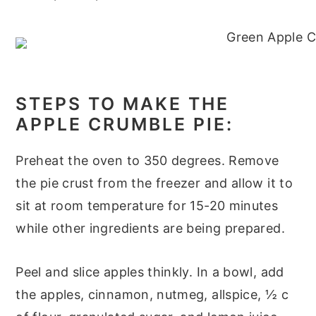
STEPS TO MAKE THE
APPLE CRUMBLE PIE:
Preheat the oven to 350 degrees. Remove
the pie crust from the freezer and allow it to
sit at room temperature for 15-20 minutes
while other ingredients are being prepared.
Peel and slice apples thinkly. In a bowl, add
the apples, cinnamon, nutmeg, allspice, ½ c