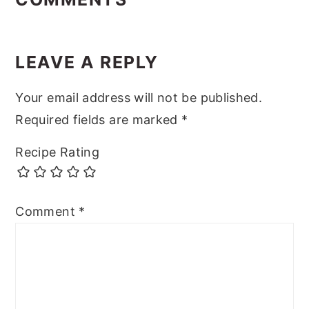
LEAVE A REPLY
Your email address will not be published.
Required fields are marked
*
Recipe Rating
Comment
*