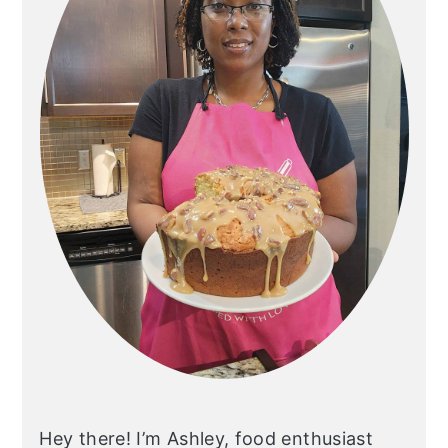
Hey there! I’m Ashley, food enthusiast