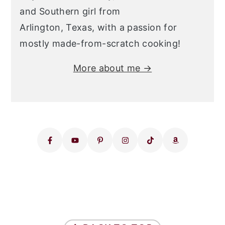
and Southern girl from
Arlington, Texas, with a passion for
mostly made-from-scratch cooking!
More about me →
FOOTER