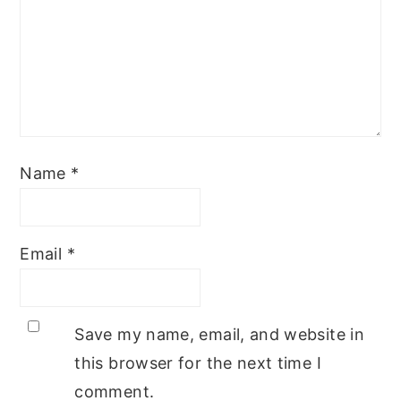
Name
*
Email
*
Save my name, email, and website in
this browser for the next time I
comment.