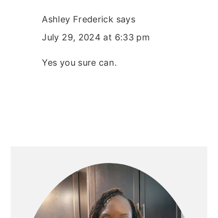
Ashley Frederick
says
July 29, 2024 at 6:33 pm
Yes you sure can.
PRIMARY
SIDEBAR