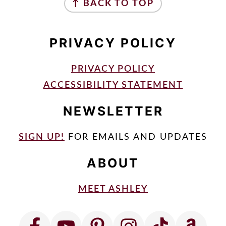
↑ BACK TO TOP
PRIVACY POLICY
PRIVACY POLICY
ACCESSIBILITY STATEMENT
NEWSLETTER
SIGN UP!
FOR EMAILS AND UPDATES
ABOUT
MEET ASHLEY