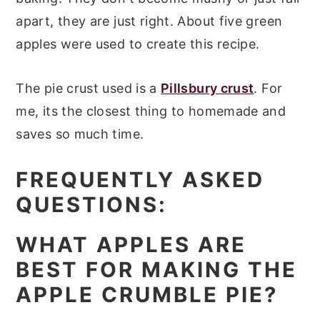
apart, they are just right. About five green
apples were used to create this recipe.
The pie crust used is a
Pillsbury crust
. For
me, its the closest thing to homemade and
saves so much time.
FREQUENTLY ASKED
QUESTIONS:
WHAT APPLES ARE
BEST FOR MAKING THE
APPLE CRUMBLE PIE?