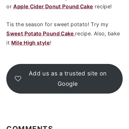
or
Apple Cider Donut Pound Cake
recipe!
Tis the season for sweet potato! Try my
Sweet Potato Pound Cake
recipe. Also, bake
it
Mile High style
!
Add us as a trusted site on
Google
READER
INTERACTIONS
COMMENTS