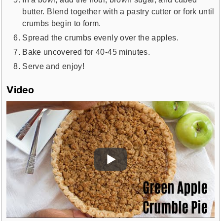
butter. Blend together with a pastry cutter or fork until
crumbs begin to form.
Spread the crumbs evenly over the apples.
Bake uncovered for 40-45 minutes.
Serve and enjoy!
Video