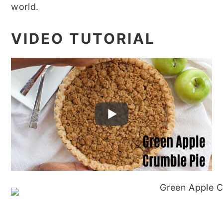
world.
VIDEO TUTORIAL