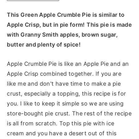
r
o
r
This Green Apple Crumble Pie is similar to
y
n
y
Apple Crisp, but in pie form!
This pie is made
n
t
s
with Granny Smith apples, brown sugar,
a
e
i
butter and plenty of spice!
v
n
d
i
t
e
Apple Crumble Pie is like an Apple Pie and an
g
b
Apple Crisp combined together. If you are
a
a
like me and don't have time to make a pie
t
r
crust, especially a topping, this recipe is for
i
you. I like to keep it simple so we are using
o
store-bought pie crust. The rest of the recipe
n
is all from scratch. Top this pie with ice
cream and you have a desert out of this