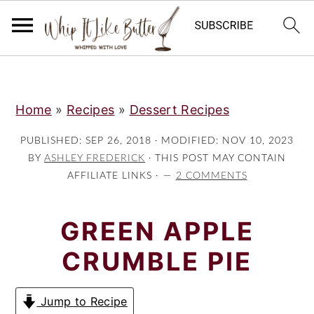
;
S
S
S
Home
»
Recipes
»
Dessert Recipes
k
k
k
i
i
i
PUBLISHED:
SEP 26, 2018
· MODIFIED:
NOV 10, 2023
p
p
p
BY
ASHLEY FREDERICK
· THIS POST MAY CONTAIN
AFFILIATE LINKS ·
2 COMMENTS
t
t
t
o
o
o
GREEN APPLE
p
m
p
r
a
r
CRUMBLE PIE
i
i
i
m
n
m
Jump to Recipe
a
c
a